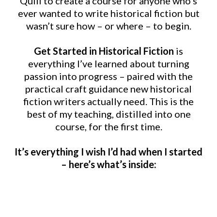
Quill to create a course for anyone who’s
ever wanted to write historical fiction but
wasn’t sure how – or where – to begin.
Get Started in Historical Fiction
is
everything I’ve learned about turning
passion into progress – paired with the
practical craft guidance new historical
fiction writers actually need. This is the
best of my teaching, distilled into one
course, for the first time.
It’s everything I wish I’d had when I started
– here’s what’s inside: