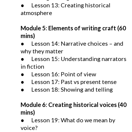
● Lesson 13: Creating historical
atmosphere
Module 5: Elements of writing craft (60
mins)
● Lesson 14: Narrative choices – and
why they matter
● Lesson 15: Understanding narrators
in fiction
● Lesson 16: Point of view
● Lesson 17: Past vs present tense
● Lesson 18: Showing and telling
Module 6: Creating historical voices (40
mins)
● Lesson 19: What do we mean by
voice?