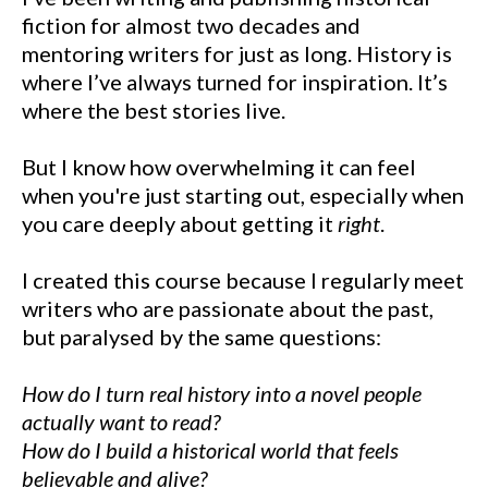
fiction for almost two decades and
mentoring writers for just as long. History is
where I’ve always turned for inspiration. It’s
where the best stories live.
But I know how overwhelming it can feel
when you're just starting out, especially when
you care deeply about getting it
right
.
I created this course because I regularly meet
writers who are passionate about the past,
but paralysed by the same questions:
How do I turn real history into a novel people
actually want to read?
How do I build a historical world that feels
believable and alive?