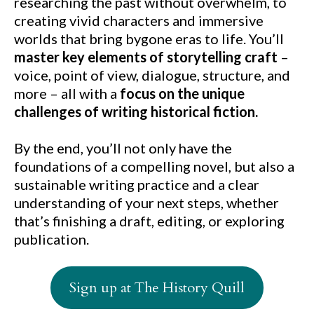
researching the past without overwhelm, to
creating vivid characters and immersive
worlds that bring bygone eras to life. You’ll
master key elements of storytelling craft
–
voice, point of view, dialogue, structure, and
more – all with a
focus on the unique
challenges of writing historical fiction.
By the end, you’ll not only have the
foundations of a compelling novel, but also a
sustainable writing practice and a clear
understanding of your next steps, whether
that’s finishing a draft, editing, or exploring
publication.
Sign up at The History Quill