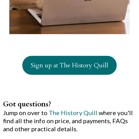
Sign up at The History Quill
Got questions?
Jump on over to
The History Quill
where you'll
find all the info on price, and payments, FAQs
and other practical details.