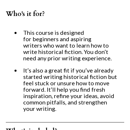
Who's it for?
This course is designed
for beginners and aspiring
writers who want to learn how to
write historical fiction. You don’t
need any prior writing experience.
It’s also a great fit if you’ve already
started writing historical fiction but
feel stuck or unsure how to move
forward. It’ll help you find fresh
inspiration, refine your ideas, avoid
common pitfalls, and strengthen
your writing.