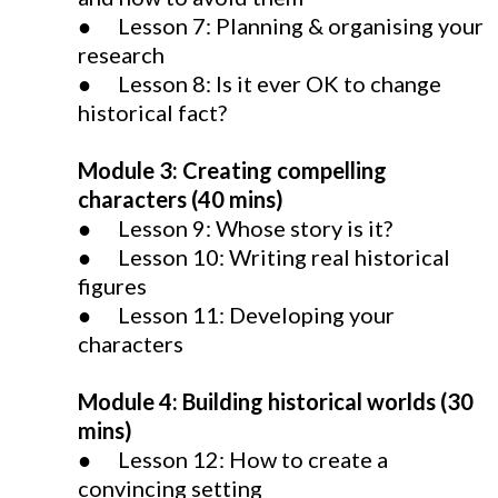
● Lesson 7: Planning & organising your
research
● Lesson 8: Is it ever OK to change
historical fact?
Module 3: Creating compelling
characters (40 mins)
● Lesson 9: Whose story is it?
● Lesson 10: Writing real historical
figures
● Lesson 11: Developing your
characters
Module 4: Building historical worlds (30
mins)
● Lesson 12: How to create a
convincing setting