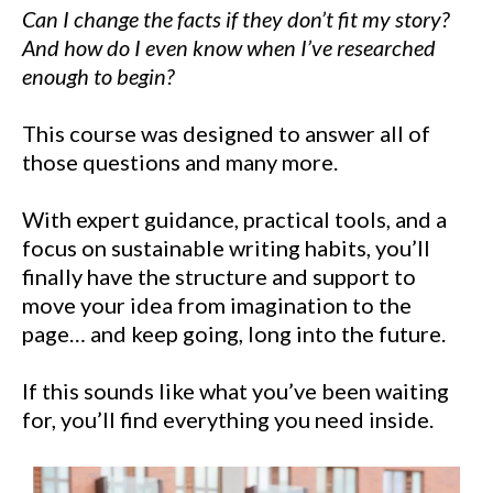
Can I change the facts if they don’t fit my story?
And how do I even know when I’ve researched
enough to begin?
This course was designed to answer all of
those questions and many more.
With expert guidance, practical tools, and a
focus on sustainable writing habits, you’ll
finally have the structure and support to
move your idea from imagination to the
page… and keep going, long into the future.
If this sounds like what you’ve been waiting
for, you’ll find everything you need inside.