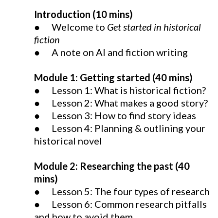
Introduction (10 mins)
● Welcome to
Get started in historical
fiction
● A note on AI and fiction writing
Module 1: Getting started (40 mins)
● Lesson 1: What is historical fiction?
● Lesson 2: What makes a good story?
● Lesson 3: How to find story ideas
● Lesson 4: Planning & outlining your
historical novel
Module 2: Researching the past (40
mins)
● Lesson 5: The four types of research
● Lesson 6: Common research pitfalls
and how to avoid them