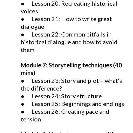
● Lesson 20: Recreating historical
voices
● Lesson 21: How to write great
dialogue
● Lesson 22: Common pitfalls in
historical dialogue and how to avoid
them
Module 7: Storytelling techniques (40
mins)
● Lesson 23: Story and plot – what’s
the difference?
● Lesson 24: Story structure
● Lesson 25: Beginnings and endings
● Lesson 26: Creating pace and
tension