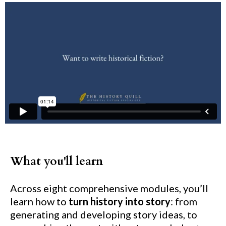
What you'll learn
Across eight comprehensive modules, you’ll
learn how to
turn history into story
: from
generating and developing story ideas, to