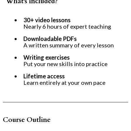
What's included?
30+ video lessons
Nearly 6 hours of expert teaching
Downloadable PDFs
A written summary of every lesson
Writing exercises
Put your new skills into practice
Lifetime access
Learn entirely at your own pace
Course Outline