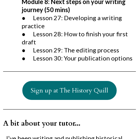
Module 8: Next steps on your writing
journey (50 mins)
● Lesson 27: Developing a writing
practice
● Lesson 28: How to finish your first
draft
● Lesson 29: The editing process
● Lesson 30: Your publication options
Sign up at The History Quill
A bit about your tutor...
I’ve been writing and publishing historical