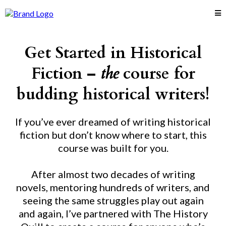
Get Started in Historical
Fiction –
the
course for
budding historical writers!
If you’ve ever dreamed of writing historical
fiction but don’t know where to start, this
course was built for you.
After almost two decades of writing
novels, mentoring hundreds of writers, and
seeing the same struggles play out again
and again, I’ve partnered with The History